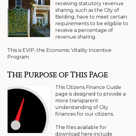
receiving statutory revenue
sharing, such as the City of
Belding, have to meet certain
requirements to be eligible to
receive a percentage of
revenue sharing.
This is EVIP, the Economic Vitality Incentive
Program.
The Purpose of This Page
This Citizens Finance Guide
page is designed to provide a
more transparent
understanding of City
finances for our citizens.
The files available for
download here include