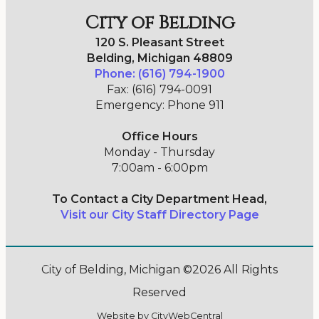
City of Belding
120 S. Pleasant Street
Belding, Michigan 48809
Phone: (616) 794-1900
Fax: (616) 794-0091
Emergency: Phone 911
Office Hours
Monday - Thursday
7:00am - 6:00pm
To Contact a City Department Head,
Visit our City Staff Directory Page
Go Cobra7
City of Belding, Michigan ©2026 All Rights
Reserved
Website by
CityWebCentral