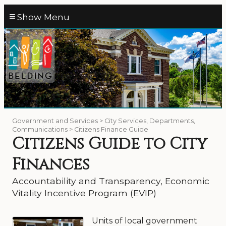
≡
Government and Services > City Services, Departments,
Communications > Citizens Finance Guide
Citizens Guide to City
Finances
Accountability and Transparency, Economic
Vitality Incentive Program (EVIP)
Units of local government