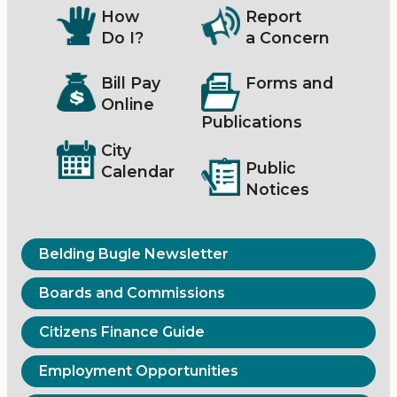
How
Report
Do I?
a Concern
Bill Pay
Forms and
Online
Publications
City
Public
Calendar
Notices
Belding Bugle Newsletter
Boards and Commissions
Citizens Finance Guide
Employment Opportunities