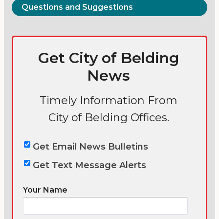
Questions and Suggestions