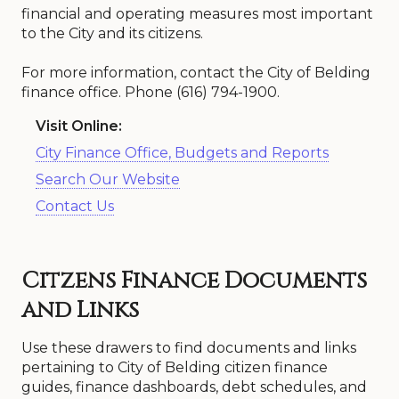
financial and operating measures most important
to the City and its citizens.
For more information, contact the City of Belding
finance office. Phone (616) 794-1900.
Visit Online:
City Finance Office, Budgets and Reports
Search Our Website
Contact Us
Citzens Finance Documents
and Links
Use these drawers to find documents and links
pertaining to City of Belding citizen finance
guides, finance dashboards, debt schedules, and